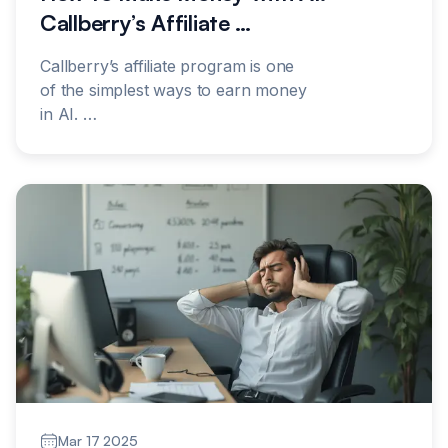
Callberry’s Affiliate
…
Callberry’s affiliate program is one
of the simplest ways to earn money
in AI.
…
Mar 17 2025