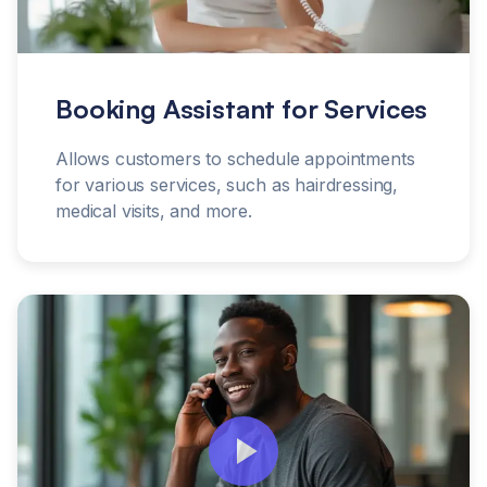
Booking Assistant for Services
Allows customers to schedule appointments
for various services, such as hairdressing,
medical visits, and more.