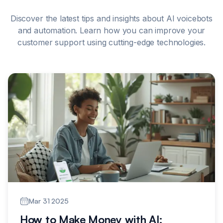
Discover the latest tips and insights about AI voicebots
and automation. Learn how you can improve your
customer support using cutting-edge technologies.
Mar 31 2025
How to Make Money with AI: