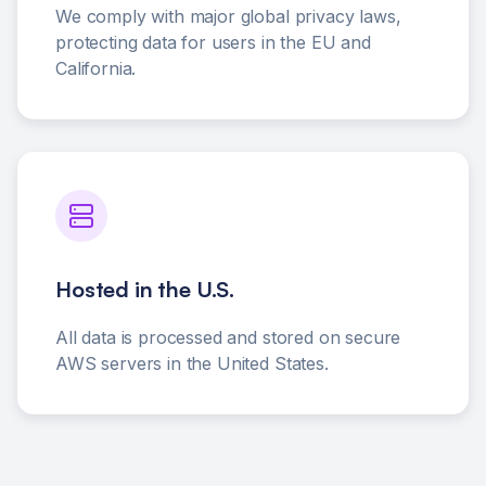
We comply with major global privacy laws,
protecting data for users in the EU and
California.
Hosted in the U.S.
All data is processed and stored on secure
AWS servers in the United States.