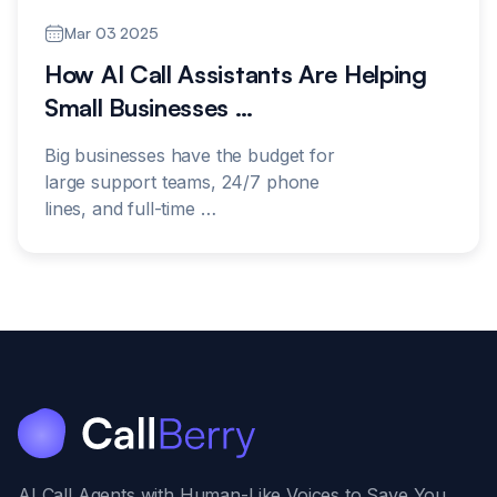
Mar 03 2025
How AI Call Assistants Are Helping
Small Businesses
…
Big businesses have the budget for
large support teams, 24/7 phone
lines, and full-time
…
AI Call Agents with Human-Like Voices to Save You