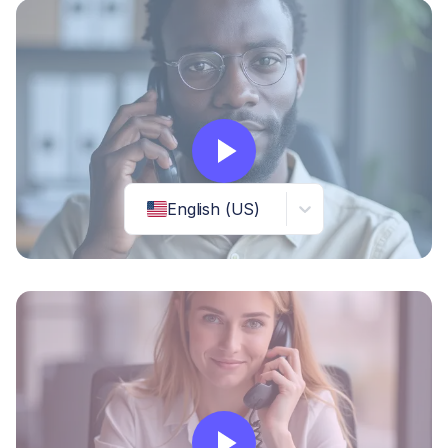
English (US)