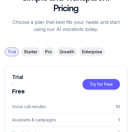
Pricing
Choose a plan that best fits your needs and start
using our AI voicebots today.
Trial
Starter
Pro
Growth
Enterprise
Trial
-
Try for Free
Free
Voice call minutes
10
Assistants & campaigns
1