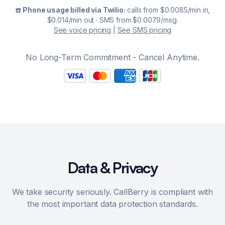
☎️
Phone usage billed via Twilio:
calls from $0.0085/min in,
$0.014/min out · SMS from $0.0079/msg.
See voice pricing
|
See SMS pricing
No Long-Term Commitment - Cancel Anytime.
Data & Privacy
We take security seriously. CallBerry is compliant with
the most important data protection standards.