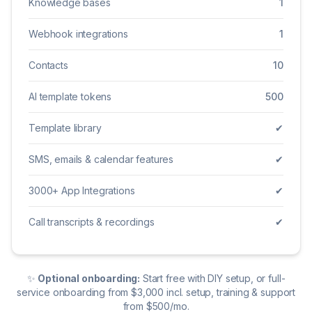
Knowledge bases
1
Webhook integrations
1
Contacts
10
AI template tokens
500
Template library
✔
SMS, emails & calendar features
✔
3000+ App Integrations
✔
Call transcripts & recordings
✔
✨
Optional onboarding:
Start free with DIY setup, or full-
service onboarding from $3,000 incl. setup, training & support
from $500/mo.