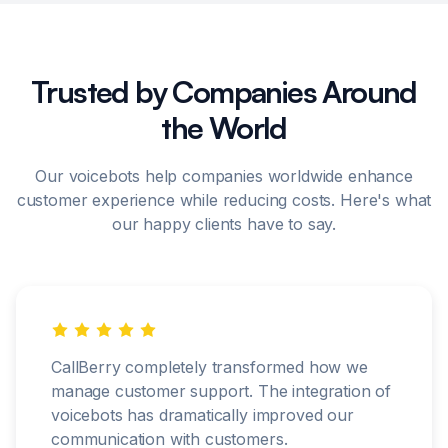
Trusted by Companies Around
the World
Our voicebots help companies worldwide enhance
customer experience while reducing costs. Here's what
our happy clients have to say.
CallBerry completely transformed how we
manage customer support. The integration of
voicebots has dramatically improved our
communication with customers.