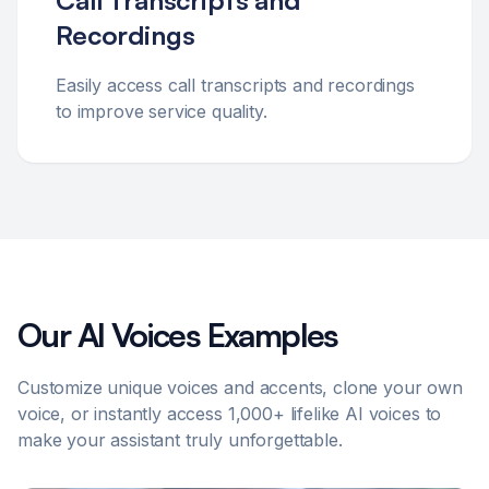
Call Transcripts and
Recordings
Easily access call transcripts and recordings
to improve service quality.
Our AI Voices Examples
Customize unique voices and accents, clone your own
voice, or instantly access 1,000+ lifelike AI voices to
make your assistant truly unforgettable.