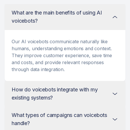
What are the main benefits of using AI
voicebots?
Our AI voicebots communicate naturally like
humans, understanding emotions and context.
They improve customer experience, save time
and costs, and provide relevant responses
through data integration.
How do voicebots integrate with my
existing systems?
What types of campaigns can voicebots
Integration is very simple. Our voicebots can
handle?
connect to your existing tools and platforms via