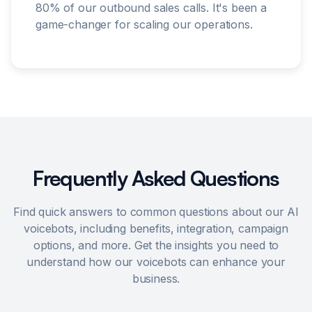
80% of our outbound sales calls. It's been a
game-changer for scaling our operations.
Frequently Asked Questions
Find quick answers to common questions about our AI
voicebots, including benefits, integration, campaign
options, and more. Get the insights you need to
understand how our voicebots can enhance your
business.