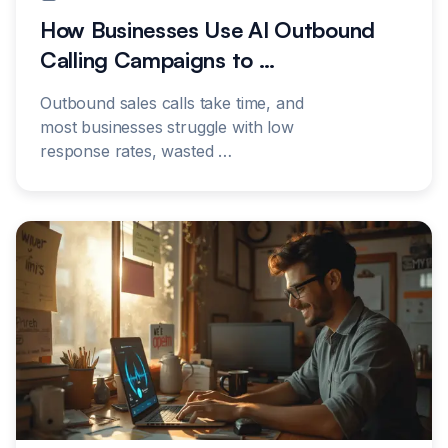
How Businesses Use AI Outbound
Calling Campaigns to
…
Outbound sales calls take time, and
most businesses struggle with low
response rates, wasted
…