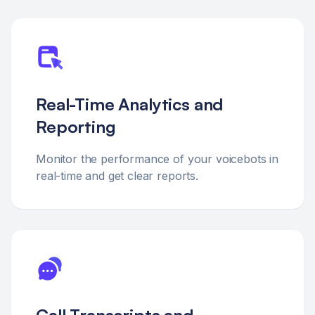
Real-Time Analytics and
Reporting
Monitor the performance of your voicebots in
real-time and get clear reports.