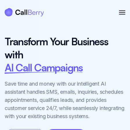
Transform Your Business
with
AI Call Agents
Save time and money with our intelligent AI
assistant handles SMS, emails, inquiries, schedules
appointments, qualifies leads, and provides
customer service 24/7, while seamlessly integrating
with your existing business systems.