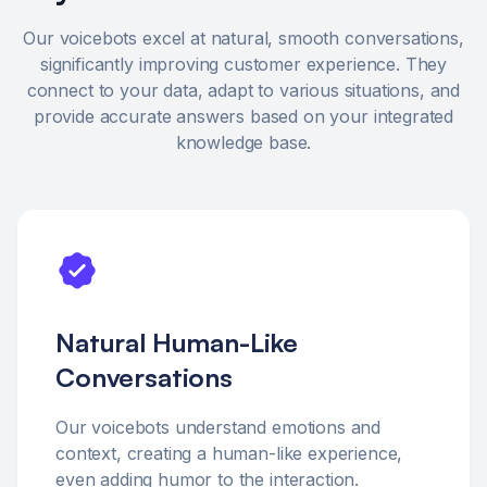
Our voicebots excel at natural, smooth conversations,
significantly improving customer experience. They
connect to your data, adapt to various situations, and
provide accurate answers based on your integrated
knowledge base.
Natural Human-Like
Conversations
Our voicebots understand emotions and
context, creating a human-like experience,
even adding humor to the interaction.