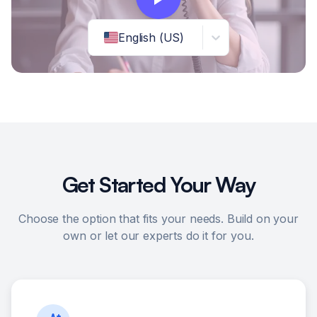
English (US)
Get Started Your Way
Choose the option that fits your needs. Build on your
own or let our experts do it for you.