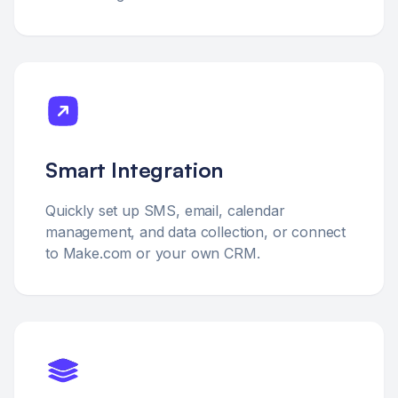
Smart Integration
Quickly set up SMS, email, calendar
management, and data collection, or connect
to Make.com or your own CRM.