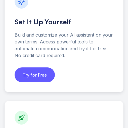
Set It Up Yourself
Build and customize your AI assistant on your
own terms. Access powerful tools to
automate communication and try it for free.
No credit card required.
Try for Free