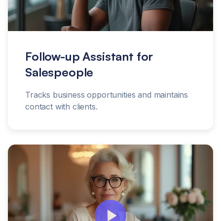
Follow-up Assistant for
Salespeople
Tracks business opportunities and maintains
contact with clients.