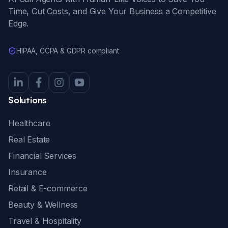
Time, Cut Costs, and Give Your Business a Competitive
Edge.
HIPAA, CCPA & GDPR compliant
Solutions
Healthcare
Real Estate
Financial Services
Insurance
Retail & E-commerce
Beauty & Wellness
Travel & Hospitality