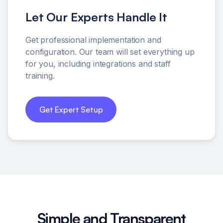
Let Our Experts Handle It
Get professional implementation and
configuration. Our team will set everything up
for you, including integrations and staff
training.
Get Expert Setup
Simple and Transparent