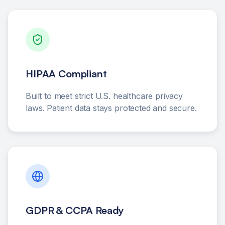
HIPAA Compliant
Built to meet strict U.S. healthcare privacy
laws. Patient data stays protected and secure.
GDPR & CCPA Ready