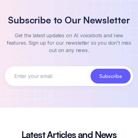
Our professional implementation services start at
$3,000 as a one-time fee. Our team will handle
Subscribe to Our Newsletter
the entire implementation process for you,
including integration with your existing systems,
Get the latest updates on AI voicebots and new
customization of scripts and workflows, and staff
features. Sign up for our newsletter so you don't miss
training. To get started, simply contact us
out on any news.
through our form and we'll provide you with a
custom quote based on your specific needs.
Subscribe
Latest Articles and News