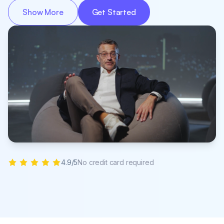
Show More
Get Started
4.9/5
No credit card required