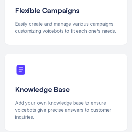
Flexible Campaigns
Easily create and manage various campaigns,
customizing voicebots to fit each one's needs.
Knowledge Base
Add your own knowledge base to ensure
voicebots give precise answers to customer
inquiries.