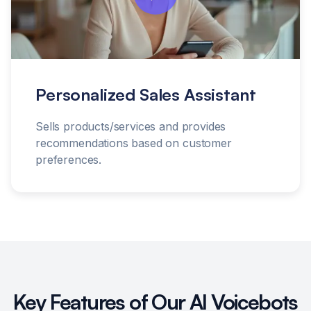
Personalized Sales Assistant
Sells products/services and provides
recommendations based on customer
preferences.
Key Features of Our AI Voicebots