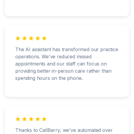
The AI assistant has transformed our practice
operations. We've reduced missed
appointments and our staff can focus on
providing better in-person care rather than
spending hours on the phone.
Thanks to CallBerry, we've automated over