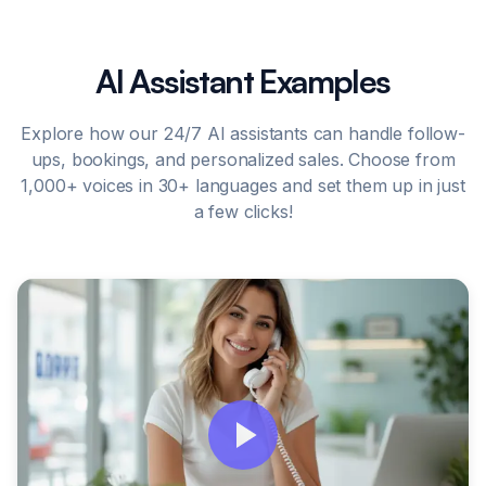
AI Assistant Examples
Explore how our 24/7 AI assistants can handle follow-
ups, bookings, and personalized sales. Choose from
1,000+ voices in 30+ languages and set them up in just
a few clicks!