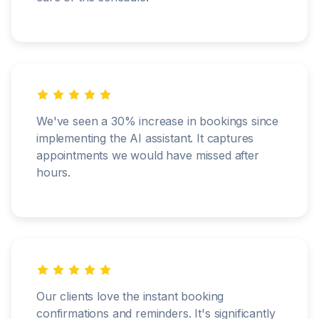
We've seen a 30% increase in bookings since
implementing the AI assistant. It captures
appointments we would have missed after
hours.
Our clients love the instant booking
confirmations and reminders. It's significantly