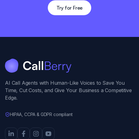
Try for Free
AI Call Agents with Human-Like Voices to Save You
Time, Cut Costs, and Give Your Business a Competitive
Edge.
HIPAA, CCPA & GDPR compliant