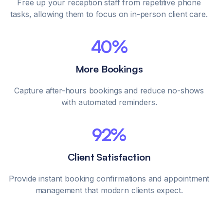
Free up your reception staff from repetitive phone
tasks, allowing them to focus on in-person client care.
40%
More Bookings
Capture after-hours bookings and reduce no-shows
with automated reminders.
92%
Client Satisfaction
Provide instant booking confirmations and appointment
management that modern clients expect.