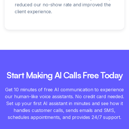
reduced our no-show rate and improved the
client experience.
Start Making AI Calls Free Today
Get 10 minutes of free AI communication to experience
our human-like voice assistants. No credit card needed.
Set up your first AI assistant in minutes and see how it
handles customer calls, sends emails and SMS,
schedules appointments, and provides 24/7 support.