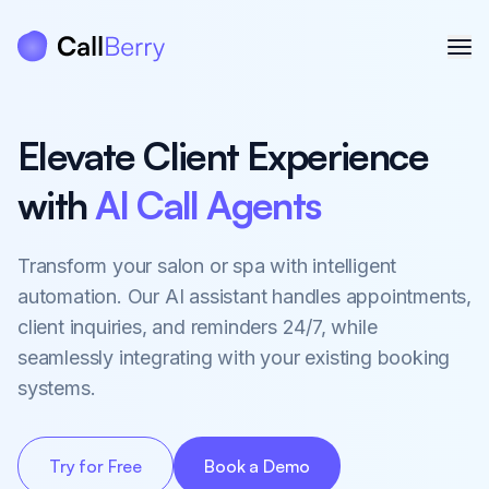
Elevate Client Experience
with
AI Call Agents
Transform your salon or spa with intelligent
automation. Our AI assistant handles appointments,
client inquiries, and reminders 24/7, while
seamlessly integrating with your existing booking
systems.
Try for Free
Book a Demo