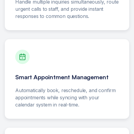
Handle multiple inquiries simultaneously, route
urgent calls to staff, and provide instant
responses to common questions.
Smart Appointment Management
Automatically book, reschedule, and confirm
appointments while syncing with your
calendar system in real-time.