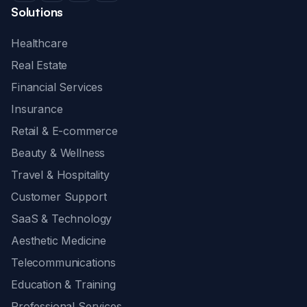
Solutions
Healthcare
Real Estate
Financial Services
Insurance
Retail & E-commerce
Beauty & Wellness
Travel & Hospitality
Customer Support
SaaS & Technology
Aesthetic Medicine
Telecommunications
Education & Training
Professional Services