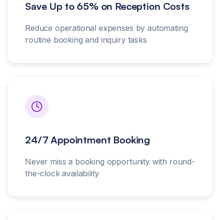
Save Up to 65% on Reception Costs
Reduce operational expenses by automating
routine booking and inquiry tasks
24/7 Appointment Booking
Never miss a booking opportunity with round-
the-clock availability