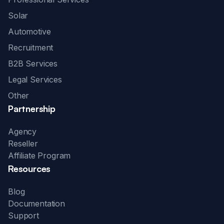
Solar
Automotive
Recruitment
B2B Services
Legal Services
Other
Partnership
Agency
Reseller
Affiliate Program
Resources
Blog
Documentation
Support