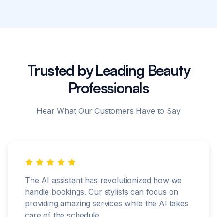
Trusted by Leading Beauty
Professionals
Hear What Our Customers Have to Say
The AI assistant has revolutionized how we
handle bookings. Our stylists can focus on
providing amazing services while the AI takes
care of the schedule.