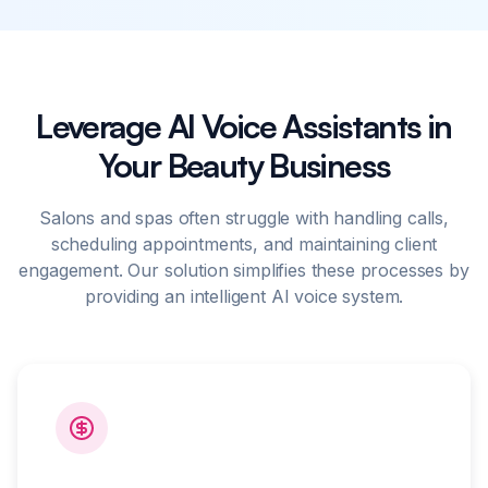
Leverage AI Voice Assistants in
Your Beauty Business
Salons and spas often struggle with handling calls,
scheduling appointments, and maintaining client
engagement. Our solution simplifies these processes by
providing an intelligent AI voice system.