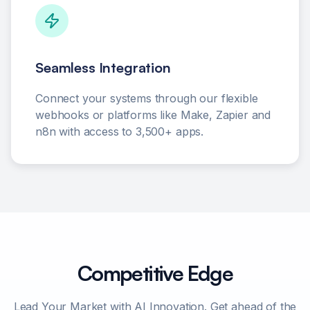
Seamless Integration
Connect your systems through our flexible
webhooks or platforms like Make, Zapier and
n8n with access to 3,500+ apps.
Competitive Edge
Lead Your Market with AI Innovation. Get ahead of the