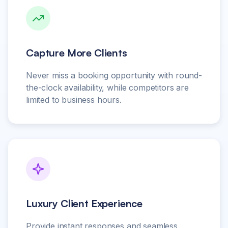
Capture More Clients
Never miss a booking opportunity with round-
the-clock availability, while competitors are
limited to business hours.
Luxury Client Experience
Provide instant responses and seamless