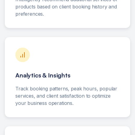
products based on client booking history and
preferences.
Analytics & Insights
Track booking patterns, peak hours, popular
services, and client satisfaction to optimize
your business operations.