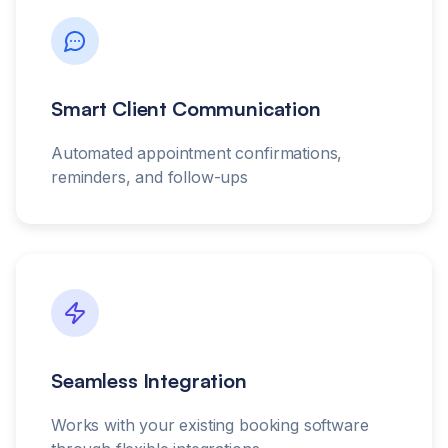
Smart Client Communication
Automated appointment confirmations,
reminders, and follow-ups
Seamless Integration
Works with your existing booking software