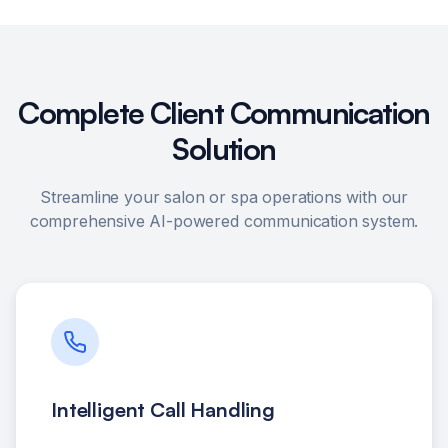
Complete Client Communication
Solution
Streamline your salon or spa operations with our
comprehensive AI-powered communication system.
Intelligent Call Handling