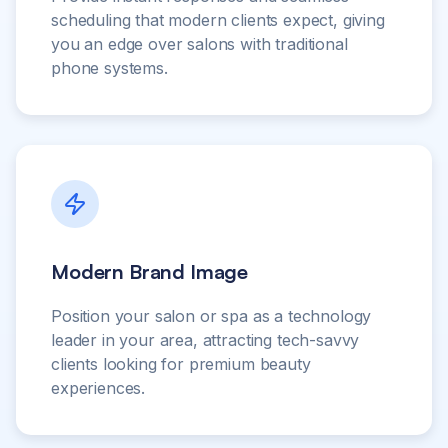
scheduling that modern clients expect, giving
you an edge over salons with traditional
phone systems.
Modern Brand Image
Position your salon or spa as a technology
leader in your area, attracting tech-savvy
clients looking for premium beauty
experiences.