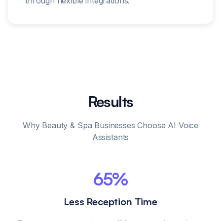
through flexible integrations.
Results
Why Beauty & Spa Businesses Choose AI Voice
Assistants
65%
Less Reception Time