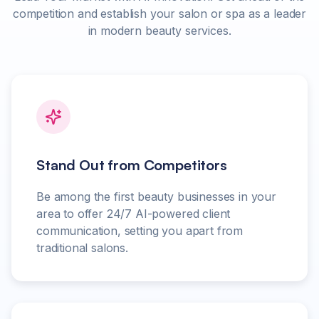
competition and establish your salon or spa as a leader
in modern beauty services.
Stand Out from Competitors
Be among the first beauty businesses in your
area to offer 24/7 AI-powered client
communication, setting you apart from
traditional salons.