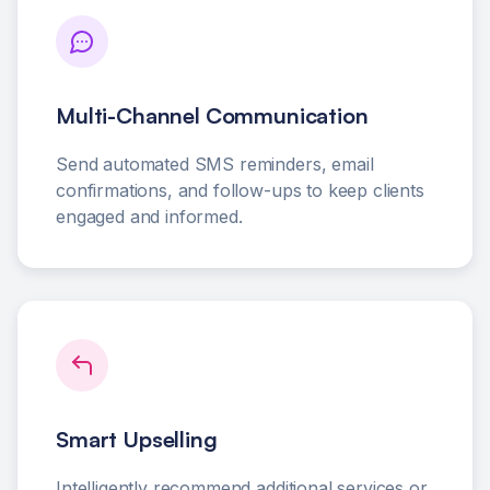
Multi-Channel Communication
Send automated SMS reminders, email
confirmations, and follow-ups to keep clients
engaged and informed.
Smart Upselling
Intelligently recommend additional services or