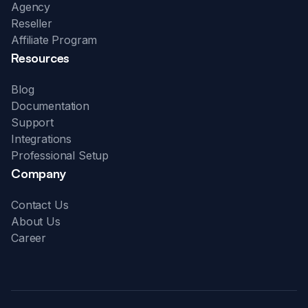
Agency
Reseller
Affiliate Program
Resources
Blog
Documentation
Support
Integrations
Professional Setup
Company
Contact Us
About Us
Career