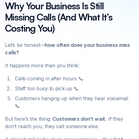
Why Your Business Is Still
Missing Calls (And What It’s
Costing You)
Let’s be honest—
how often does your business miss
calls?
It happens more than you think:
Calls coming in after hours 📞
Staff too busy to pick up 📞
Customers hanging up when they hear voicemail
📞
But here’s the thing:
Customers don’t wait.
If they
don’t reach you, they call someone else.