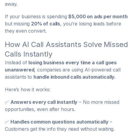
away.
If your business is spending
$5,000 on ads per month
but missing
20% of calls
, you’re losing leads before
they even convert.
How AI Call Assistants Solve Missed
Calls Instantly
Instead of
losing business every time a call goes
unanswered
, companies are using AI-powered call
assistants to
handle inbound calls automatically.
Here’s how it works:
✅
Answers every call instantly
– No more missed
opportunities, even after hours.
✅
Handles common questions automatically
–
Customers get the info they need without waiting.