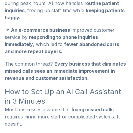
during peak hours. AI now handles
routine patient
inquiries
, freeing up staff time while
keeping patients
happy.
📌
An e-commerce business
improved customer
service by
responding to phone inquiries
immediately
, which led to
fewer abandoned carts
and more repeat buyers.
The common thread?
Every business that eliminates
missed calls sees an immediate improvement in
revenue and customer satisfaction.
How to Set Up an AI Call Assistant
in 3 Minutes
Most businesses assume that
fixing missed calls
requires hiring more staff or complicated systems. It
doesn’t.