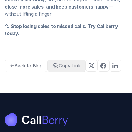
close more sales, and keep customers happy
—
without lifting a finger.
🚀
Stop losing sales to missed calls. Try Callberry
today.
Back to Blog
Copy Link