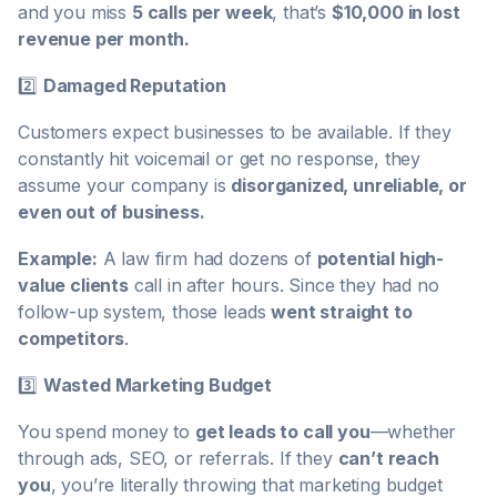
and you miss
5 calls per week
, that’s
$10,000 in lost
revenue per month.
2️⃣
Damaged Reputation
Customers expect businesses to be available. If they
constantly hit voicemail or get no response, they
assume your company is
disorganized, unreliable, or
even out of business.
Example:
A law firm had dozens of
potential high-
value clients
call in after hours. Since they had no
follow-up system, those leads
went straight to
competitors
.
3️⃣
Wasted Marketing Budget
You spend money to
get leads to call you
—whether
through ads, SEO, or referrals. If they
can’t reach
you
, you’re literally throwing that marketing budget