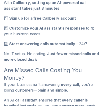
With
Callberry, setting up an AI-powered call
assistant takes just 3 minutes.
1️⃣
Sign up for a free Callberry account
2️⃣
Customize your AI assistant’s responses
to fit
your business needs
3️⃣
Start answering calls automatically
—24/7
No IT setup. No coding.
Just fewer missed calls and
more closed deals.
Are Missed Calls Costing You
Money?
If your business isn’t answering
every call
, you’re
losing customers—
plain and simple.
An AI call assistant ensures that
every caller is
handled instantly
, so you can
capture more leads,