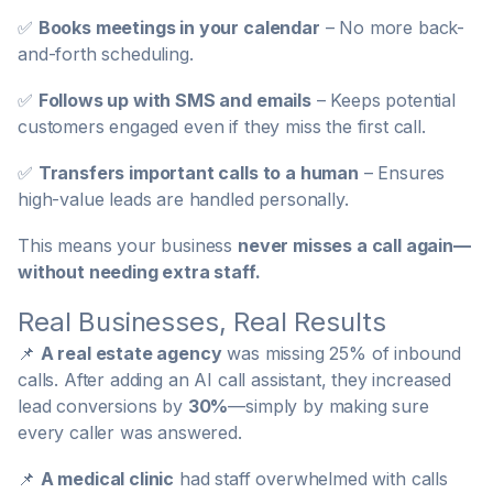
✅
Books meetings in your calendar
– No more back-
and-forth scheduling.
✅
Follows up with SMS and emails
– Keeps potential
customers engaged even if they miss the first call.
✅
Transfers important calls to a human
– Ensures
high-value leads are handled personally.
This means your business
never misses a call again—
without needing extra staff.
Real Businesses, Real Results
📌
A real estate agency
was missing 25% of inbound
calls. After adding an AI call assistant, they increased
lead conversions by
30%
—simply by making sure
every caller was answered.
📌
A medical clinic
had staff overwhelmed with calls