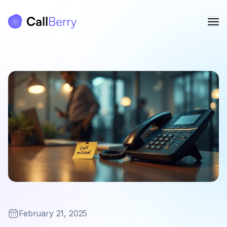
February 21, 2025