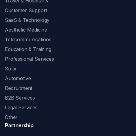
Travel & Hospitality
Customer Support
SaaS & Technology
Aesthetic Medicine
Telecommunications
Education & Training
Professional Services
Solar
Automotive
Recruitment
B2B Services
Legal Services
Other
Partnership