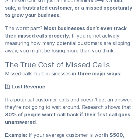
A missed call isn’t just an inconvenience—it’s a
lost
sale, a frustrated customer, or a missed opportunity
to grow your business.
The worst part?
Most businesses don’t even track
their missed calls properly.
If you’re not actively
measuring how many potential customers are slipping
away, you might be losing more than you think.
The True Cost of Missed Calls
Missed calls hurt businesses in
three major ways
:
1️⃣
Lost Revenue
If a potential customer calls and doesn’t get an answer,
they’re not going to wait around. Research shows that
80% of people won’t call back if their first call goes
unanswered.
Example:
If your average customer is worth
$500
,