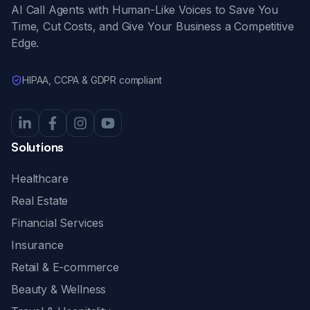
AI Call Agents with Human-Like Voices to Save You
Time, Cut Costs, and Give Your Business a Competitive
Edge.
HIPAA, CCPA & GDPR compliant
Solutions
Healthcare
Real Estate
Financial Services
Insurance
Retail & E-commerce
Beauty & Wellness